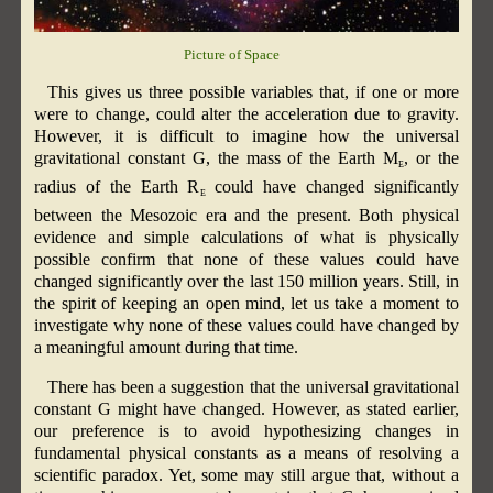
Picture of Space
This gives us three possible variables that, if one or more
were to change, could alter the acceleration due to gravity.
However, it is difficult to imagine how the universal
gravitational constant G, the mass of the Earth M
, or the
E
radius of the Earth R
could have changed significantly
E
between the Mesozoic era and the present. Both physical
evidence and simple calculations of what is physically
possible confirm that none of these values could have
changed significantly over the last 150 million years. Still, in
the spirit of keeping an open mind, let us take a moment to
investigate why none of these values could have changed by
a meaningful amount during that time.
There has been a suggestion that the universal gravitational
constant G might have changed. However, as stated earlier,
our preference is to avoid hypothesizing changes in
fundamental physical constants as a means of resolving a
scientific paradox. Yet, some may still argue that, without a