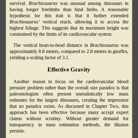
survival.
Brachiosaurus
was unusual among dinosaurs in
having longer forelimbs than hind limbs. A reasonable
hypothesis for this trait is that it further extended
Brachiosaurus’
vertical reach, allowing it to access the
highest foliage. This suggests that its maximum height was
constrained by the limits of its cardiovascular system.
The vertical heart-to-head distance in
Brachiosaurus
was
approximately 8.8 meters, compared to 2.8 meters in giraffes,
yielding a scaling factor of 3.1.
Effective Gravity
Another reason to focus on the cardiovascular blood
pressure problem rather than the overall size paradox is that
paleontologists often present unrealistically low mass
estimates for the largest dinosaurs, creating the impression
that no paradox exists. As discussed in Chapter Two, this
approach has been effective because many accept expert
claims without scrutiny. Without greater demand for
transparency in mass estimation methods, the illusion
persists.