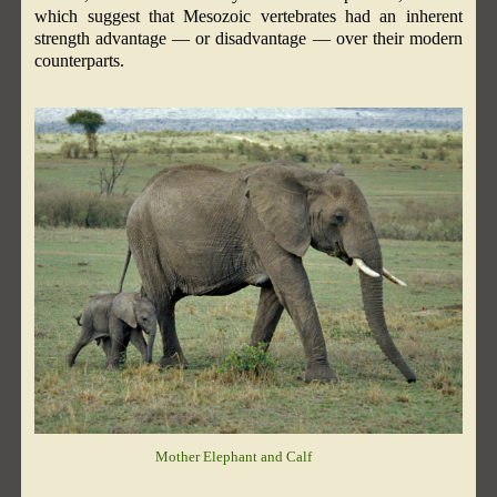
which suggest that Mesozoic vertebrates had an inherent
strength advantage — or disadvantage — over their modern
counterparts.
Mother Elephant and Calf