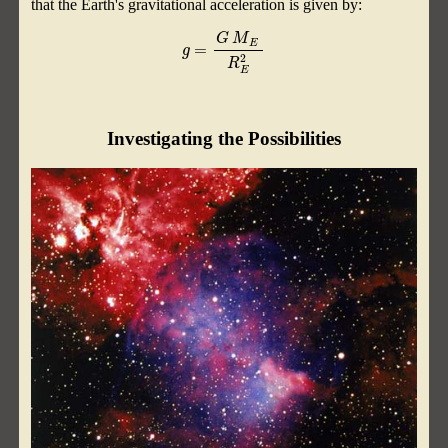
that the Earth's gravitational acceleration is given by:
g
=
G
M
E
R
E
2
Investigating the Possibilities