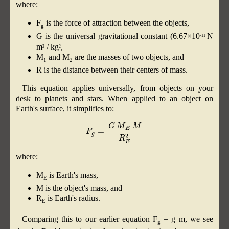
where:
F
is the force of attraction between the objects,
g
G is the universal gravitational constant (6.67×10
N
-11
m
/ kg
,
2
2
M
and M
​ are the masses of two objects, and
1
2
R is the distance between their centers of mass.
This equation applies universally, from objects on your
desk to planets and stars. When applied to an object on
Earth's surface, it simplifies to:
F
g
=
G
M
E
M
R
E
2
where:
M
is Earth's mass,
E
M is the object's mass, and
R
is Earth's radius.
E
Comparing this to our earlier equation F
= g m, we see
g