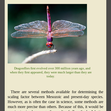
Dragonflies first evolved over 300 million years ago, and
when they first appeared, they were much larger than they are
today.
There are several methods available for determining the
scaling factor between Mesozoic and present-day species.
However, as is often the case in science, some methods are
much more precise than others. Because of this, it would be