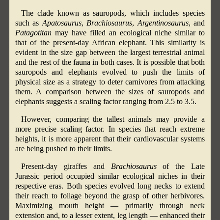
The clade known as sauropods, which includes species
such as
Apatosaurus
,
Brachiosaurus
,
Argentinosaurus
, and
Patagotitan
may have filled an ecological niche similar to
that of the present-day African elephant. This similarity is
evident in the size gap between the largest terrestrial animal
and the rest of the fauna in both cases. It is possible that both
sauropods and elephants evolved to push the limits of
physical size as a strategy to deter carnivores from attacking
them. A comparison between the sizes of sauropods and
elephants suggests a scaling factor ranging from 2.5 to 3.5.
However, comparing the tallest animals may provide a
more precise scaling factor. In species that reach extreme
heights, it is more apparent that their cardiovascular systems
are being pushed to their limits.
Present-day giraffes and
Brachiosaurus
of the Late
Jurassic period occupied similar ecological niches in their
respective eras. Both species evolved long necks to extend
their reach to foliage beyond the grasp of other herbivores.
Maximizing mouth height — primarily through neck
extension and, to a lesser extent, leg length — enhanced their