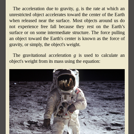
The acceleration due to gravity,
g
, is the rate at which an
unrestricted object accelerates toward the center of the Earth
when released near the surface. Most objects around us do
not experience free fall because they rest on the Earth’s
surface or on some intermediate structure. The force pulling
an object toward the Earth's center is known as the force of
gravity, or simply, the object's weight.
The gravitational acceleration
g
is used to calculate an
object's weight from its mass using the equation: