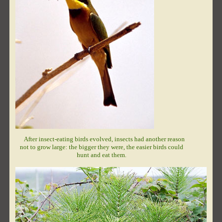
After insect-eating birds evolved, insects had another reason
not to grow large: the bigger they were, the easier birds could
hunt and eat them.