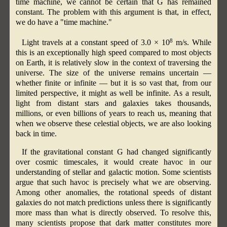
time machine, we cannot be certain that G has remained
constant. The problem with this argument is that, in effect,
we do have a "time machine."
8
Light travels at a constant speed of 3.0 × 10
m/s. While
this is an exceptionally high speed compared to most objects
on Earth, it is relatively slow in the context of traversing the
universe. The size of the universe remains uncertain —
whether finite or infinite — but it is so vast that, from our
limited perspective, it might as well be infinite. As a result,
light from distant stars and galaxies takes thousands,
millions, or even billions of years to reach us, meaning that
when we observe these celestial objects, we are also looking
back in time.
If the gravitational constant G had changed significantly
over cosmic timescales, it would create havoc in our
understanding of stellar and galactic motion. Some scientists
argue that such havoc is precisely what we are observing.
Among other anomalies, the rotational speeds of distant
galaxies do not match predictions unless there is significantly
more mass than what is directly observed. To resolve this,
many scientists propose that dark matter constitutes more