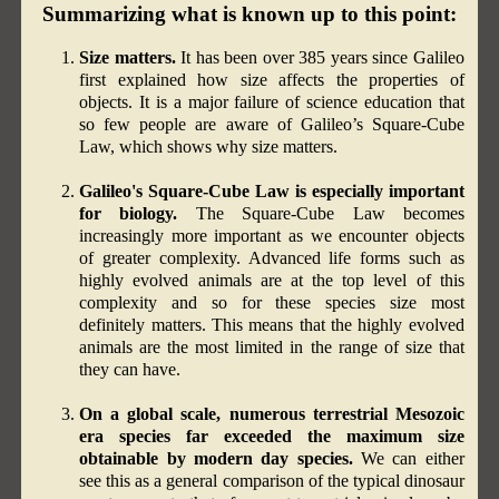
Summarizing what is known up to this point:
Size matters.
It has been over 385 years since Galileo
first explained how size affects the properties of
objects. It is a major failure of science education that
so few people are aware of Galileo’s Square-Cube
Law, which shows why size matters.
Galileo's Square-Cube Law is especially important
for biology.
The Square-Cube Law becomes
increasingly more important as we encounter objects
of greater complexity. Advanced life forms such as
highly evolved animals are at the top level of this
complexity and so for these species size most
definitely matters. This means that the highly evolved
animals are the most limited in the range of size that
they can have.
On a global scale, numerous terrestrial Mesozoic
era species far exceeded the maximum size
obtainable by modern day species.
We can either
see this as a general comparison of the typical dinosaur