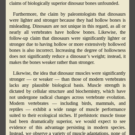
claims of biologically superior dinosaur bones unfounded.
Furthermore, the claim by paleontologists that dinosaurs
were lighter and stronger because they had hollow bones is
misleading. Dinosaurs are not unique in this regard, as all or
nearly all vertebrates have hollow bones. Likewise, the
follow-up claim that dinosaurs were significantly lighter or
stronger due to having hollow or more extensively hollowed
bones is also incorrect. Increasing the degree of hollowness
does not significantly reduce a dinosaur’s weight; instead, it
makes the bones weaker rather than stronger.
Likewise, the idea that dinosaur muscles were significantly
stronger — or weaker — than those of modern vertebrates
lacks any plausible biological basis. Muscle strength is
dictated by cellular structure and biochemistry, which have
not undergone radical changes across vertebrate evolution.
Modern vertebrates — including birds, mammals, and
reptiles — exhibit a wide range of muscle performance
suited to their ecological niches. If prehistoric muscle tissue
had been dramatically superior, we would expect to see
evidence of this advantage persisting in modern species.
Instead, we observe a variety of muscle adaptations, none of