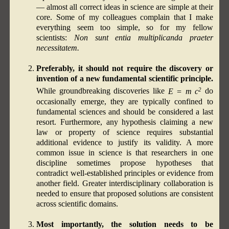
— almost all correct ideas in science are simple at their
core. Some of my colleagues complain that I make
everything seem too simple, so for my fellow
scientists:
Non sunt entia multiplicanda praeter
necessitatem.
Preferably, it should not require the discovery or
invention of a new fundamental scientific principle.
2
While groundbreaking discoveries like
E = m c
do
occasionally emerge, they are typically confined to
fundamental sciences and should be considered a last
resort. Furthermore, any hypothesis claiming a new
law or property of science requires substantial
additional evidence to justify its validity. A more
common issue in science is that researchers in one
discipline sometimes propose hypotheses that
contradict well-established principles or evidence from
another field. Greater interdisciplinary collaboration is
needed to ensure that proposed solutions are consistent
across scientific domains.
Most importantly, the solution needs to be