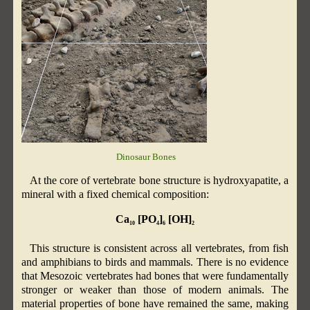
Dinosaur Bones
At the core of vertebrate bone structure is hydroxyapatite, a
mineral with a fixed chemical composition:
Ca
[PO
]
[OH]
10
4
6
2
This structure is consistent across all vertebrates, from fish
and amphibians to birds and mammals. There is no evidence
that Mesozoic vertebrates had bones that were fundamentally
stronger or weaker than those of modern animals. The
material properties of bone have remained the same, making