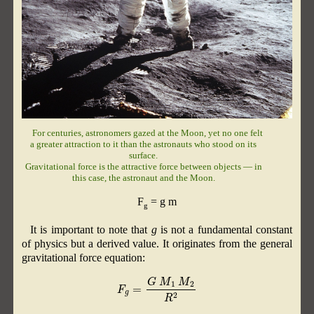
For centuries, astronomers gazed at the Moon, yet no one felt
a greater attraction to it than the astronauts who stood on its
surface.
Gravitational force is the attractive force between objects — in
this case, the astronaut and the Moon.
F
= g m
g
It is important to note that
g
is not a fundamental constant
of physics but a derived value. It originates from the general
gravitational force equation:
F
g
=
G
M
1
M
2
R
2