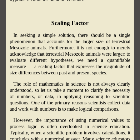
Scaling Factor
In seeking a simple solution, there should be a single
phenomenon that accounts for the larger size of terrestrial
Mesozoic animals. Furthermore, it is not enough to merely
acknowledge that terrestrial Mesozoic animals were larger; to
evaluate different hypotheses, we need a quantifiable
measure — a scaling factor that expresses the magnitude of
size differences between past and present species.
The role of mathematics in science is not always clearly
understood, so let us take a moment to clarify the necessity
of numbers, or data, in applying reasoning to scientific
questions. One of the primary reasons scientists collect data
and work with numbers is to make logical comparisons.
However, the importance of using numerical values to
process logic is often overlooked in science education.
Typically, when a scientific problem involves calculations, it
concludes with a numerical answer. Many science educators