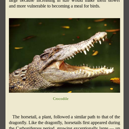
large because increasing in size would make them slower
and more vulnerable to becoming a meal for birds.
Crocodile
The horsetail, a plant, followed a similar path to that of the
dragonfly. Like the dragonfly, horsetails first appeared during
the Carboniferous period, growing exceptionally large — up