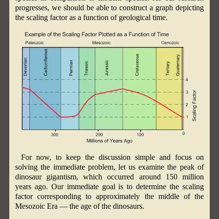
progresses, we should be able to construct a graph depicting
the scaling factor as a function of geological time.
For now, to keep the discussion simple and focus on
solving the immediate problem, let us examine the peak of
dinosaur gigantism, which occurred around 150 million
years ago. Our immediate goal is to determine the scaling
factor corresponding to approximately the middle of the
Mesozoic Era — the age of the dinosaurs.