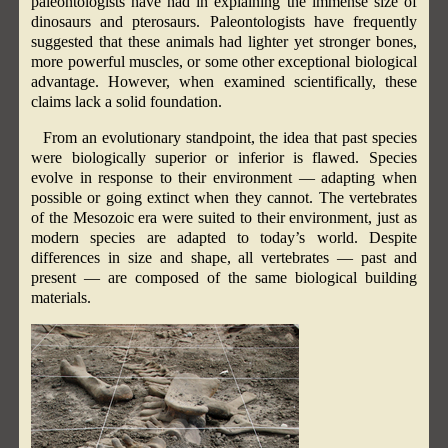
paleontologists have had in explaining the immense size of
dinosaurs and pterosaurs. Paleontologists have frequently
suggested that these animals had lighter yet stronger bones,
more powerful muscles, or some other exceptional biological
advantage. However, when examined scientifically, these
claims lack a solid foundation.
From an evolutionary standpoint, the idea that past species
were biologically superior or inferior is flawed. Species
evolve in response to their environment — adapting when
possible or going extinct when they cannot. The vertebrates
of the Mesozoic era were suited to their environment, just as
modern species are adapted to today’s world. Despite
differences in size and shape, all vertebrates — past and
present — are composed of the same biological building
materials.