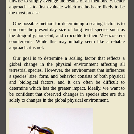
unwise to simply average the results of all methods. A better
approach is to first evaluate which methods are likely to be
the most precise.
One possible method for determining a scaling factor is to
compare the present-day size of long-lived species such as
the dragonfly, horsetail, and crocodile to their Mesozoic-era
counterparts. While this may initially seem like a reliable
approach, it is not.
Our goal is to determine a scaling factor that reflects a
global change in the physical environment affecting all
terrestrial species. However, the environment that influences
a species’ size, form, and behavior consists of both physical
and biological factors, and it can often be difficult to
determine which has the greater impact. Ideally, we want to
be confident that observed changes in species size are due
solely to changes in the global physical environment.