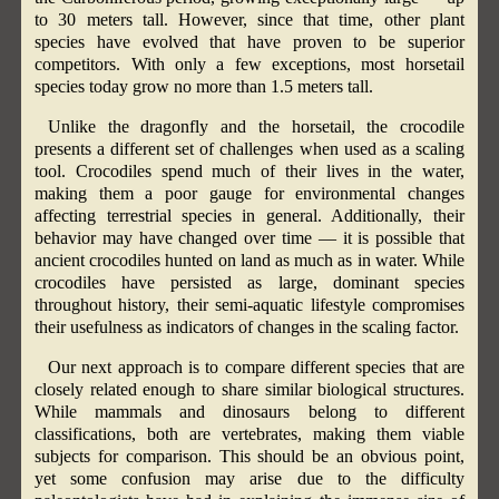
to 30 meters tall. However, since that time, other plant
species have evolved that have proven to be superior
competitors. With only a few exceptions, most horsetail
species today grow no more than 1.5 meters tall.
Unlike the dragonfly and the horsetail, the crocodile
presents a different set of challenges when used as a scaling
tool. Crocodiles spend much of their lives in the water,
making them a poor gauge for environmental changes
affecting terrestrial species in general. Additionally, their
behavior may have changed over time — it is possible that
ancient crocodiles hunted on land as much as in water. While
crocodiles have persisted as large, dominant species
throughout history, their semi-aquatic lifestyle compromises
their usefulness as indicators of changes in the scaling factor.
Our next approach is to compare different species that are
closely related enough to share similar biological structures.
While mammals and dinosaurs belong to different
classifications, both are vertebrates, making them viable
subjects for comparison. This should be an obvious point,
yet some confusion may arise due to the difficulty