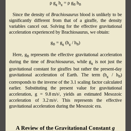
ρ g
h
= ρ g
h
g
g
B
B
Since the density of
Brachiosaurus
blood is unlikely to be
significantly different from that of a giraffe, the density
variables cancel out. Solving for the effective gravitational
acceleration experienced by Brachiosaurus, we obtain:
g
= g
(h
/ h
)
B
g
g
B
Here, g
​ represents the effective gravitational acceleration
B
during the time of
Brachiosaurus
, while g
is not just the
g
gravitational constant for giraffes but rather the present-day
gravitational acceleration of Earth. The term (h
/ h
)
g
B
corresponds to the inverse of the 3.1 scaling factor calculated
earlier. Substituting the present value for gravitational
acceleration, g = 9.8 m/s
​, yields an estimated Mesozoic
2
acceleration of 3.2 m/s
. This represents the effective
2
gravitational acceleration during the Mesozoic era.
A Review of the Gravitational Constant
g