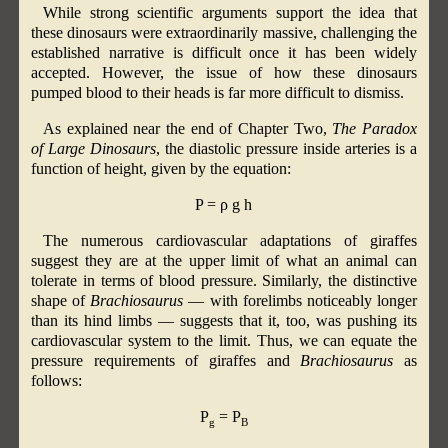
While strong scientific arguments support the idea that
these dinosaurs were extraordinarily massive, challenging the
established narrative is difficult once it has been widely
accepted. However, the issue of how these dinosaurs
pumped blood to their heads is far more difficult to dismiss.
As explained near the end of Chapter Two,
The Paradox
of Large Dinosaurs
, the diastolic pressure inside arteries is a
function of height, given by the equation:
P = ρ g h
The numerous cardiovascular adaptations of giraffes
suggest they are at the upper limit of what an animal can
tolerate in terms of blood pressure. Similarly, the distinctive
shape of
Brachiosaurus
— with forelimbs noticeably longer
than its hind limbs — suggests that it, too, was pushing its
cardiovascular system to the limit. Thus, we can equate the
pressure requirements of giraffes and
Brachiosaurus
as
follows:
P
= P
g
B