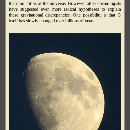
than four-fifths of the universe. However, other cosmologists
have suggested even more radical hypotheses to explain
these gravitational discrepancies. One possibility is that G
itself has slowly changed over billions of years.