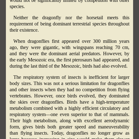
would not be significantly limited by competition with other
species.
Neither the dragonfly nor the horsetail meets this
requirement of being dominant terrestrial species throughout
their existence.
When dragonflies first appeared over 300 million years
ago, they were gigantic, with wingspans reaching 70 cm,
and they were the dominant aerial predators. However, by
the early Mesozoic era, the first pterosaurs had appeared, and
during the last third of the Mesozoic, birds had also evolved.
The respiratory system of insects is inefficient for larger
body sizes. This was not a serious limitation for dragonflies
and other insects when they had no competition from flying
vertebrates. However, once birds evolved, they dominated
the skies over dragonflies. Birds have a high-temperature
metabolism combined with a highly efficient circulatory and
respiratory system—one even superior to that of mammals.
Their high metabolism, along with excellent aerodynamic
form, gives birds both greater speed and maneuverability
than flying insects. Today, dragonflies no longer grow as