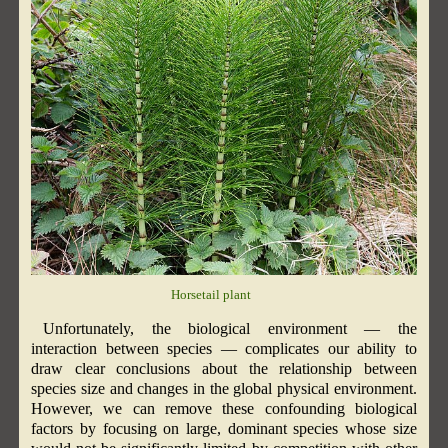
Horsetail plant
Unfortunately, the biological environment — the
interaction between species — complicates our ability to
draw clear conclusions about the relationship between
species size and changes in the global physical environment.
However, we can remove these confounding biological
factors by focusing on large, dominant species whose size