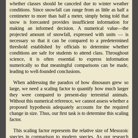
whether classes should be canceled due to winter weather
conditions. Since snowfall can range from as little as half a
centimeter to more than half a meter, simply being told that
snow is forecasted provides insufficient information for
making an informed decision. A numerical value—the
projected amount of snowfall, expressed with units — is
necessary so that it can be compared to a predetermined
threshold established by officials to determine whether
conditions are safe for students to attend class. Throughout
science, it is often essential to express information
numerically so that meaningful comparisons can be made,
leading to well-founded conclusions.
When addressing the paradox of how dinosaurs grew so
large, we need a scaling factor to quantify how much larger
they were compared to present-day terrestrial animals.
Without this numerical reference, we cannot assess whether a
proposed hypothesis adequately accounts for the required
change in size. Thus, our first task is to determine this scaling
factor.
This scaling factor represents the relative size of Mesozoic
species in comparison to modern species. As our research