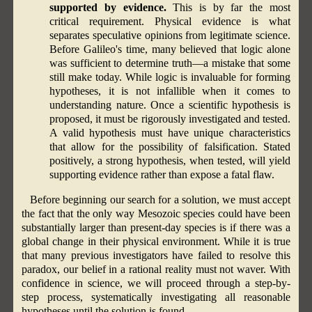
supported by evidence.
This is by far the most
critical requirement. Physical evidence is what
separates speculative opinions from legitimate science.
Before Galileo's time, many believed that logic alone
was sufficient to determine truth—a mistake that some
still make today. While logic is invaluable for forming
hypotheses, it is not infallible when it comes to
understanding nature. Once a scientific hypothesis is
proposed, it must be rigorously investigated and tested.
A valid hypothesis must have unique characteristics
that allow for the possibility of falsification. Stated
positively, a strong hypothesis, when tested, will yield
supporting evidence rather than expose a fatal flaw.
Before beginning our search for a solution, we must accept
the fact that the only way Mesozoic species could have been
substantially larger than present-day species is if there was a
global change in their physical environment. While it is true
that many previous investigators have failed to resolve this
paradox, our belief in a rational reality must not waver. With
confidence in science, we will proceed through a step-by-
step process, systematically investigating all reasonable
hypotheses until the solution is found.