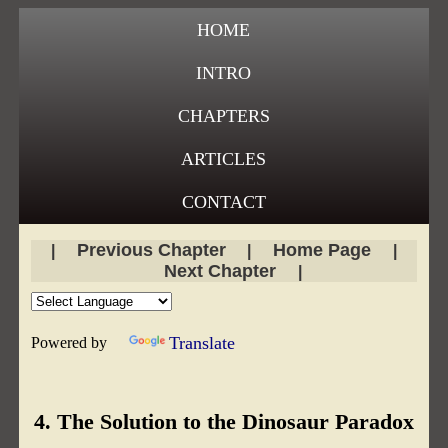
HOME
INTRO
CHAPTERS
ARTICLES
CONTACT
Previous Chapter
Home Page
|
|
|
Next Chapter
|
Translate
Powered by
4. The Solution to the Dinosaur Paradox