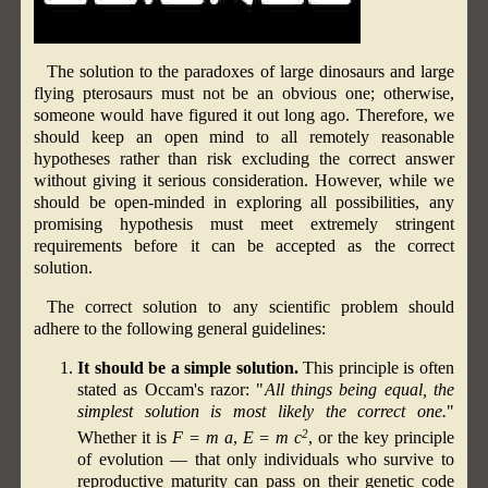
The solution to the paradoxes of large dinosaurs and large
flying pterosaurs must not be an obvious one; otherwise,
someone would have figured it out long ago. Therefore, we
should keep an open mind to all remotely reasonable
hypotheses rather than risk excluding the correct answer
without giving it serious consideration. However, while we
should be open-minded in exploring all possibilities, any
promising hypothesis must meet extremely stringent
requirements before it can be accepted as the correct
solution.
The correct solution to any scientific problem should
adhere to the following general guidelines:
It should be a simple solution.
This principle is often
stated as Occam's razor: "
All things being equal, the
simplest solution is most likely the correct one.
"
2
Whether it is
F = m a
,
E = m c
, or the key principle
of evolution — that only individuals who survive to
reproductive maturity can pass on their genetic code