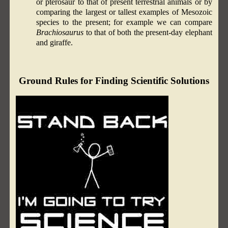
or pterosaur to that of present terrestrial animals or by
comparing the largest or tallest examples of Mesozoic
species to the present; for example we can compare
Brachiosaurus
to that of both the present-day elephant
and giraffe.
Ground Rules for Finding Scientific Solutions