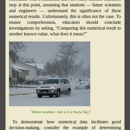
stop at this point, assuming that students — future scientists
and engineers — understand the significance of these
numerical results. Unfortunately, this is often not the case. To
ensure comprehension, educators should conclude
investigations by asking, “Comparing this numerical result to
another known value, what does it mean?”
Winter weather - but is it a Snow Day?
To demonstrate how numerical data facilitates good
decision-making, consider the example of determining